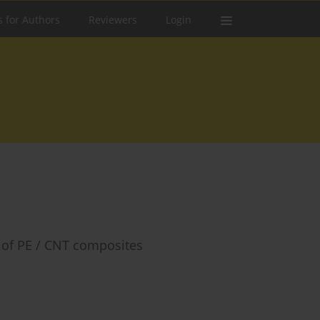
s for Authors
Reviewers
Login
 of PE / CNT composites