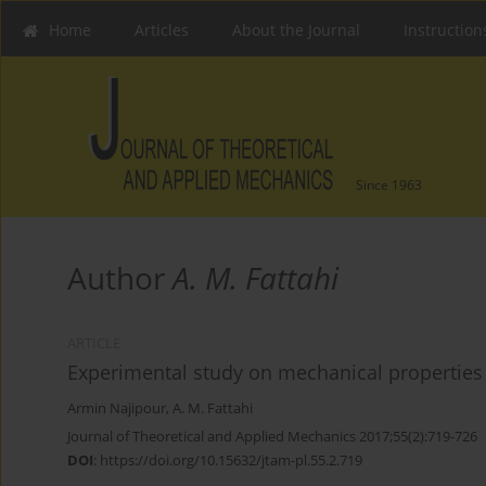
Home
Articles
About the Journal
Instruction
Since 1963
Author
A. M. Fattahi
ARTICLE
Experimental study on mechanical properties
Armin Najipour
,
A. M. Fattahi
Journal of Theoretical and Applied Mechanics 2017;55(2):719-726
DOI
:
https://doi.org/10.15632/jtam-pl.55.2.719