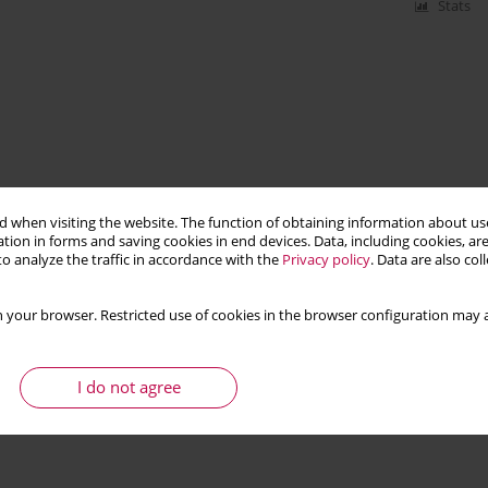
Stats
 when visiting the website. The function of obtaining information about use
tion in forms and saving cookies in end devices. Data, including cookies, are
o analyze the traffic in accordance with the
Privacy policy
. Data are also co
 your browser. Restricted use of cookies in the browser configuration may a
I do not agree