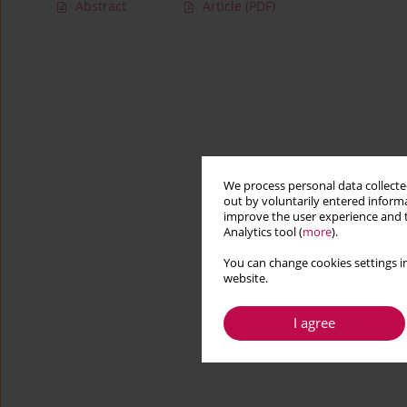
Abstract
Article
(PDF)
We process personal data collected
out by voluntarily entered informa
improve the user experience and t
Analytics tool (
more
).
You can change cookies settings in
website.
I agree