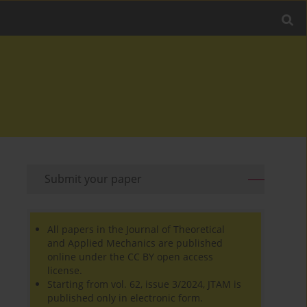
Submit your paper
All papers in the Journal of Theoretical
and Applied Mechanics are published
online under the CC BY open access
license.
Starting from vol. 62, issue 3/2024, JTAM is
published only in electronic form.