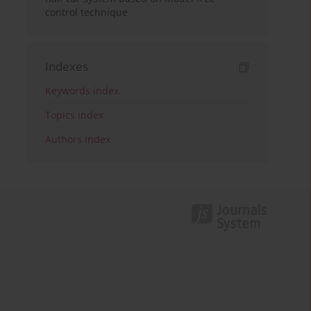
control technique
Indexes
Keywords index
Topics index
Authors index