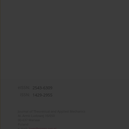
eISSN:
2543-6309
ISSN:
1429-2955
Journal of Theoretical and Applied Mechanics
Al. Armii Ludowej 16/650
00-637 Warsaw
Poland
e-mail:
jtam@ptmts.org.pl